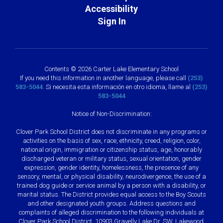
Accessibility
Sign In
Contents © 2026 Carter Lake Elementary School
If you need this information in another language, please call
(253)
583-5044
. Si necesita esta información en otro idioma, llame al
(253)
583-5044
Notice of Non-Discrimination:
Clover Park School District does not discriminate in any programs or
activities on the basis of sex, race, ethnicity, creed, religion, color,
national origin, immigration or citizenship status, age, honorably
discharged veteran or military status, sexual orientation, gender
expression, gender identity, homelessness, the presence of any
sensory, mental, or physical disability, neurodivergence, the use of a
trained dog guide or service animal by a person with a disability, or
marital status. The District provides equal access to the Boy Scouts
and other designated youth groups. Address questions and
complaints of alleged discrimination to the following individuals at
Clover Park School District, 10903 Gravelly Lake Dr. SW, Lakewood,