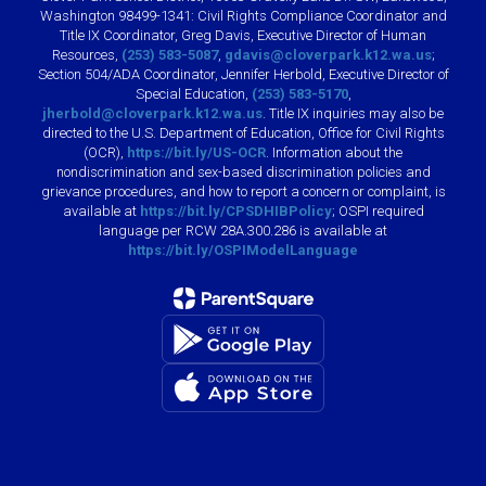
Washington 98499-1341: Civil Rights Compliance Coordinator and
Title IX Coordinator, Greg Davis, Executive Director of Human
Resources,
(253) 583-5087
,
gdavis@cloverpark.k12.wa.us
;
Section 504/ADA Coordinator, Jennifer Herbold, Executive Director of
Special Education,
(253) 583-5170
,
jherbold@cloverpark.k12.wa.us
. Title IX inquiries may also be
directed to the U.S. Department of Education, Office for Civil Rights
(OCR),
https://bit.ly/US-OCR
. Information about the
nondiscrimination and sex-based discrimination policies and
grievance procedures, and how to report a concern or complaint, is
available at
https://bit.ly/CPSDHIBPolicy
; OSPI required
language per RCW 28A.300.286 is available at
https://bit.ly/OSPIModelLanguage