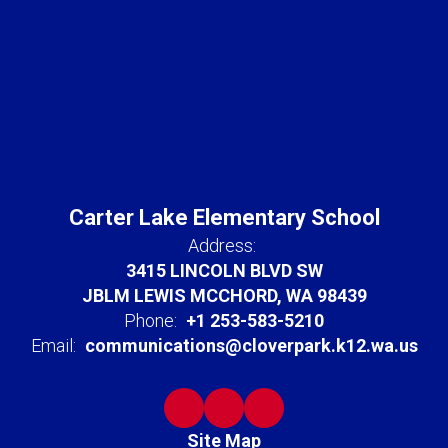
Carter Lake Elementary School
Address:
3415 LINCOLN BLVD SW
JBLM LEWIS MCCHORD, WA 98439
Phone:
+1 253-583-5210
Email:
communications@cloverpark.k12.wa.us
Site Map