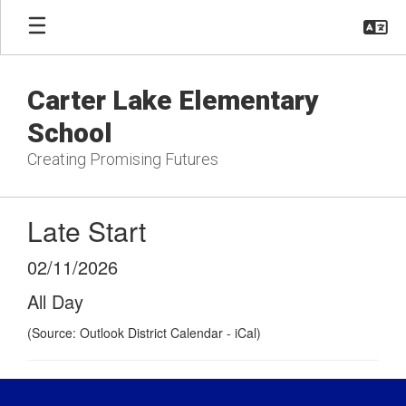
Skip
to
main
content
Carter Lake Elementary
School
Creating Promising Futures
Late Start
02/11/2026
All Day
(Source: Outlook District Calendar - iCal)