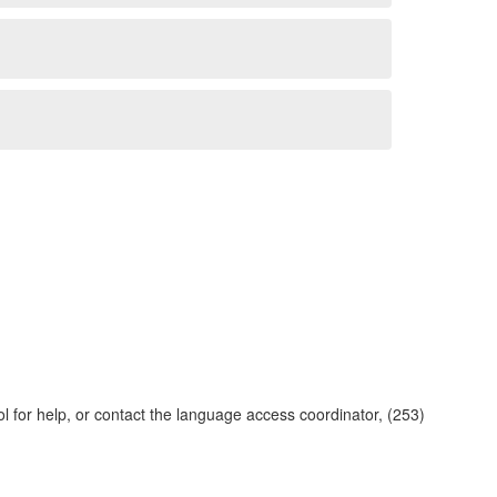
ol for help, or contact the language access coordinator, (253)