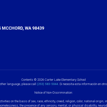
S MCCHORD, WA 98439
Contents © 2026 Carter Lake Elementary School
nother language, please call
(253) 583-5044
. Si necesita esta información en otr
Notice of Non-Discrimination:
vities on the basis of sex, race, ethnicity, creed, religion, color, national origi
, homelessness, the presence of any sensory, mental, or physical disability, neuro