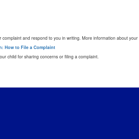
your complaint and respond to you in writing. More information about you
n: How to File a Complaint
ur child for sharing concerns or filing a complaint.