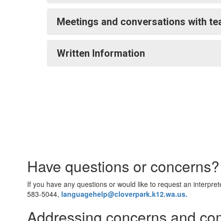
Meetings and conversations with te
Written Information
Have questions or concerns
If you have any questions or would like to request an interpre
583-5044,
languagehelp@cloverpark.k12.wa.us.
Addressing concerns and co