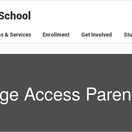
School
s & Services
Enrollment
Get Involved
St
ge Access Parent