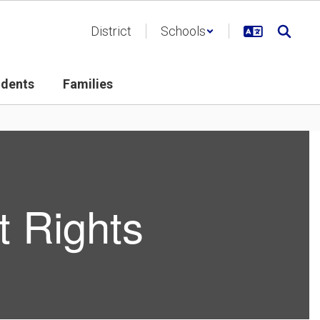
District
Schools
udents
Families
 Rights