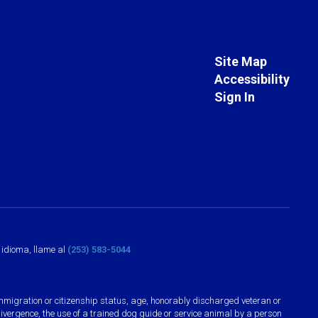
Site Map
Accessibility
Sign In
o idioma, llame al
(253) 583-5044
n, immigration or citizenship status, age, honorably discharged veteran or
divergence, the use of a trained dog guide or service animal by a person