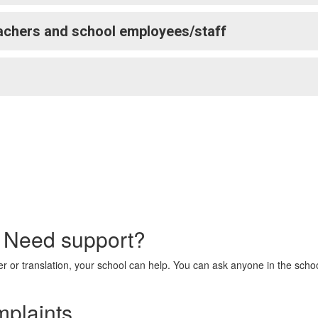
achers and school employees/staff
? Need support?
ter or translation, your school can help. You can ask anyone in the scho
mplaints