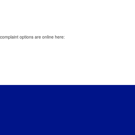
r complaint options are online here: