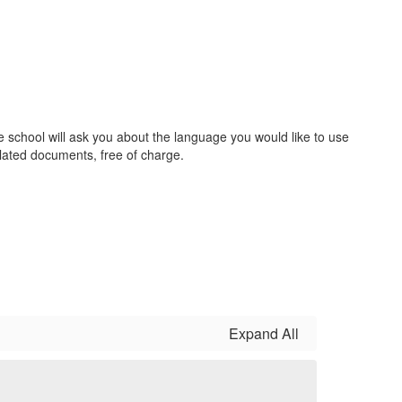
he school will ask you about the language you would like to use
lated documents, free of charge.
Expand All