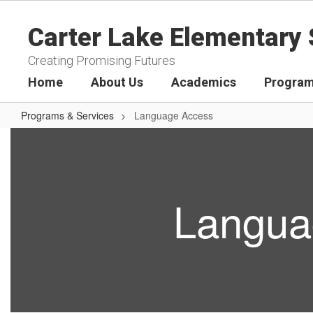
Skip
to
Carter Lake Elementary 
main
content
Creating Promising Futures
Home
About Us
Academics
Program
Programs & Services
Language Access
Language
Access
Langua