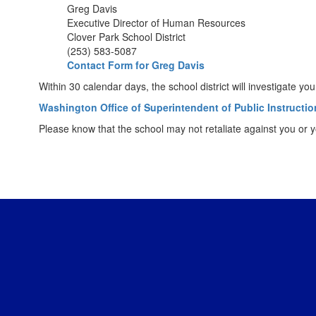
Greg Davis
Executive Director of Human Resources
Clover Park School District
(253) 583-5087
Contact Form for Greg Davis
Within 30 calendar days, the school district will investigate 
Washington Office of Superintendent of Public Instructio
Please know that the school may not retaliate against you or yo