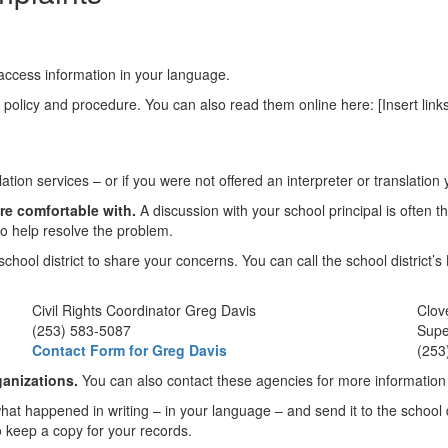
o access information in your language.
s policy and procedure. You can also read them online here: [Insert links
lation services – or if you were not offered an interpreter or translati
re comfortable with.
A discussion with your school principal is often t
o help resolve the problem.
school district to share your concerns. You can call the school district
Civil Rights Coordinator Greg Davis
Clov
(253) 583-5087
Supe
Contact Form for Greg Davis
(253
ganizations.
You can also contact these agencies for more information a
what happened in writing – in your language – and send it to the school 
o keep a copy for your records.