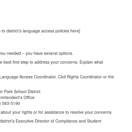
 to district’s language access policies here]
on you needed – you have several options.
he best first step to address your concerns. Explain what
’s Language Access Coordinator, Civil Rights Coordinator or the
er Park School District
rintendent’s Office
) 583-5190
bout your rights or for assistance to resolve your concerns.
district’s Executive Director of Compliance and Student