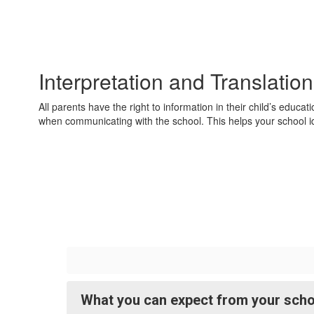
Interpretation and Translatio
All parents have the right to information in their child’s educ
when communicating with the school. This helps your school id
What you can expect from your schoo