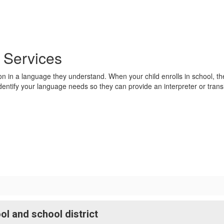
n Services
ation in a language they understand. When your child enrolls in school, t
entify your language needs so they can provide an interpreter or trans
l and school district