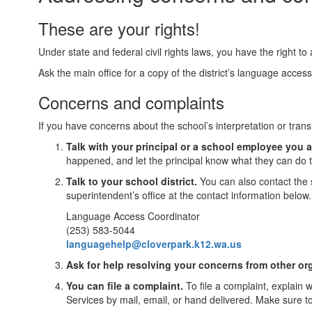
These are your rights!
Under state and federal civil rights laws, you have the right t
Ask the main office for a copy of the district’s language acces
Concerns and complaints
If you have concerns about the school’s interpretation or trans
Talk with your principal or a school employee you a
happened, and let the principal know what they can do t
Talk to your school district.
You can also contact the 
superintendent’s office at the contact information below.
Language Access Coordinator
(253) 583-5044
languagehelp@cloverpark.k12.wa.us
Ask for help resolving your concerns from other or
You can file a complaint.
To file a complaint, explain 
Services by mail, email, or hand delivered. Make sure t