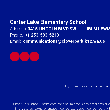
Carter Lake Elementary School
Address:
3415 LINCOLN BLVD SW
JBLM LEWI
Phone:
+1 253-583-5210
Email:
communications@cloverpark.k12.wa.us
If you need this information in a
Clover Park School District does not discriminate in any programs or acti
military status, sexual orientation, gender expression, gender identity