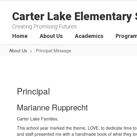
Skip
to
Carter Lake Elementary 
main
content
Creating Promising Futures
Home
About Us
Academics
Program
About Us
Principal Message
Principal
Message
Principal
Marianne Rupprecht
Carter Lake Families,
This school year marked the theme, LOVE, to dedicate time to 
and staff presented me with a handmade book of what they lov