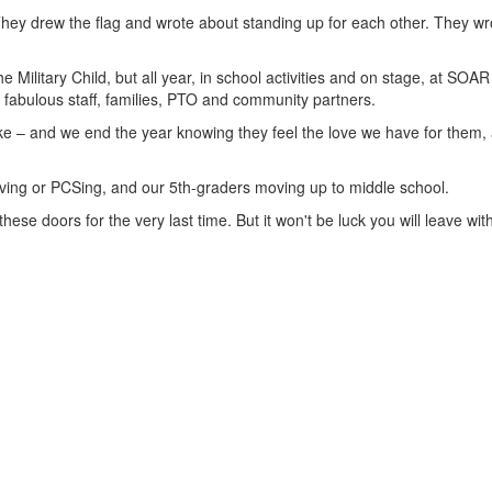
 They drew the flag and wrote about standing up for each other. They w
e Military Child, but all year, in school activities and on stage, at SOAR
r fabulous staff, families, PTO and community partners.
Lake – and we end the year knowing they feel the love we have for them,
moving or PCSing, and our 5th-graders moving up to middle school.
se doors for the very last time. But it won't be luck you will leave with