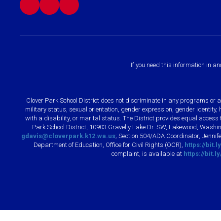
If you need this information in a
Clover Park School District does not discriminate in any programs or acti
military status, sexual orientation, gender expression, gender identity
with a disability, or marital status. The District provides equal acces
Park School District, 10903 Gravelly Lake Dr. SW, Lakewood, Washin
gdavis@cloverpark.k12.wa.us
; Section 504/ADA Coordinator, Jennife
Department of Education, Office for Civil Rights (OCR),
https://bit.
complaint, is available at
https://bit.