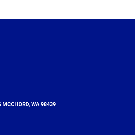
S MCCHORD, WA 98439