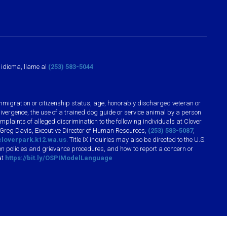
o idioma, llame al
(253) 583-5044
n, immigration or citizenship status, age, honorably discharged veteran or
divergence, the use of a trained dog guide or service animal by a person
plaints of alleged discrimination to the following individuals at Clover
 Greg Davis, Executive Director of Human Resources,
(253) 583-5087
,
loverpark.k12.wa.us
. Title IX inquiries may also be directed to the U.S.
n policies and grievance procedures, and how to report a concern or
at
https://bit.ly/OSPIModelLanguage