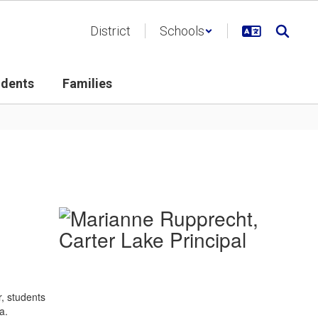
District
Schools
udents
Families
r, students
a.