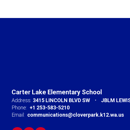
Carter Lake Elementary School
Address:
3415 LINCOLN BLVD SW
JBLM LEWI
Phone:
+1 253-583-5210
Email:
communications@cloverpark.k12.wa.us