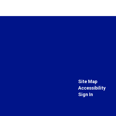
Site Map
Accessibility
Sign In