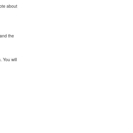
rote about
 and the
. You will