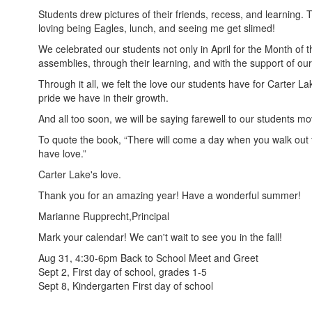
Students drew pictures of their friends, recess, and learning.
loving being Eagles, lunch, and seeing me get slimed!
We celebrated our students not only in April for the Month of th
assemblies, through their learning, and with the support of ou
Through it all, we felt the love our students have for Carter 
pride we have in their growth.
And all too soon, we will be saying farewell to our students 
To quote the book, “There will come a day when you walk out the
have love.”
Carter Lake's love.
Thank you for an amazing year! Have a wonderful summer!
Marianne Rupprecht,Principal
Mark your calendar! We can't wait to see you in the fall!
Aug 31, 4:30-6pm Back to School Meet and Greet
Sept 2, First day of school, grades 1-5
Sept 8, Kindergarten First day of school