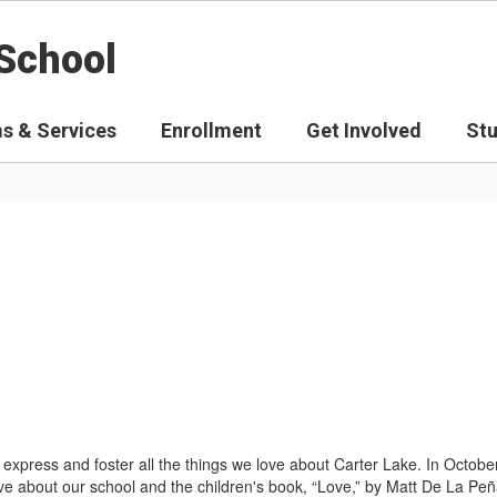
School
s & Services
Enrollment
Get Involved
St
express and foster all the things we love about Carter Lake. In Octobe
e about our school and the children's book, “Love,” by Matt De La Peñ