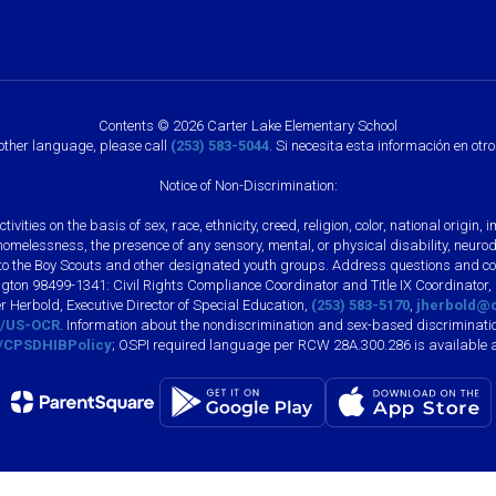
Contents © 2026 Carter Lake Elementary School
nother language, please call
(253) 583-5044
. Si necesita esta información en otr
Notice of Non-Discrimination:
vities on the basis of sex, race, ethnicity, creed, religion, color, national origi
, homelessness, the presence of any sensory, mental, or physical disability, neuro
s to the Boy Scouts and other designated youth groups. Address questions and com
gton 98499-1341: Civil Rights Compliance Coordinator and Title IX Coordinator,
r Herbold, Executive Director of Special Education,
(253) 583-5170
,
jherbold@c
ly/US-OCR
. Information about the nondiscrimination and sex-based discriminatio
ly/CPSDHIBPolicy
; OSPI required language per RCW 28A.300.286 is available 